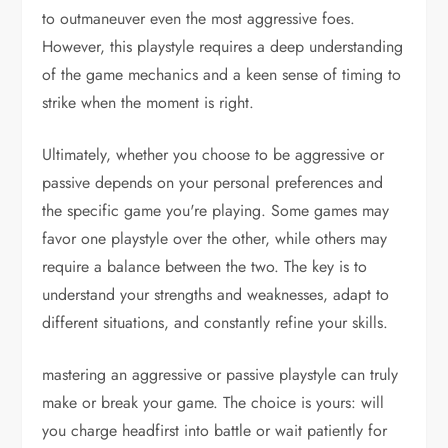
to outmaneuver even the most aggressive foes.
However, this playstyle requires a deep understanding
of the game mechanics and a keen sense of timing to
strike when the moment is right.
Ultimately, whether you choose to be aggressive or
passive depends on your personal preferences and
the specific game you're playing. Some games may
favor one playstyle over the other, while others may
require a balance between the two. The key is to
understand your strengths and weaknesses, adapt to
different situations, and constantly refine your skills.
mastering an aggressive or passive playstyle can truly
make or break your game. The choice is yours: will
you charge headfirst into battle or wait patiently for