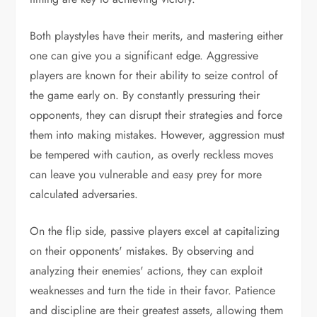
Both playstyles have their merits, and mastering either
one can give you a significant edge. Aggressive
players are known for their ability to seize control of
the game early on. By constantly pressuring their
opponents, they can disrupt their strategies and force
them into making mistakes. However, aggression must
be tempered with caution, as overly reckless moves
can leave you vulnerable and easy prey for more
calculated adversaries.
On the flip side, passive players excel at capitalizing
on their opponents' mistakes. By observing and
analyzing their enemies' actions, they can exploit
weaknesses and turn the tide in their favor. Patience
and discipline are their greatest assets, allowing them