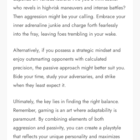
who revels in high-risk maneuvers and intense battles?
Then aggression might be your calling. Embrace your
inner adrenaline junkie and charge forth fearlessly
into the fray, leaving foes trembling in your wake.
Alternatively, if you possess a strategic mindset and
enjoy outsmarting opponents with calculated
precision, the passive approach might better suit you.
Bide your time, study your adversaries, and strike
when they least expect it.
Ultimately, the key lies in finding the right balance.
Remember, gaming is an art where adaptability is
paramount. By combining elements of both
aggression and passivity, you can create a playstyle
that reflects your unique personality and maximizes