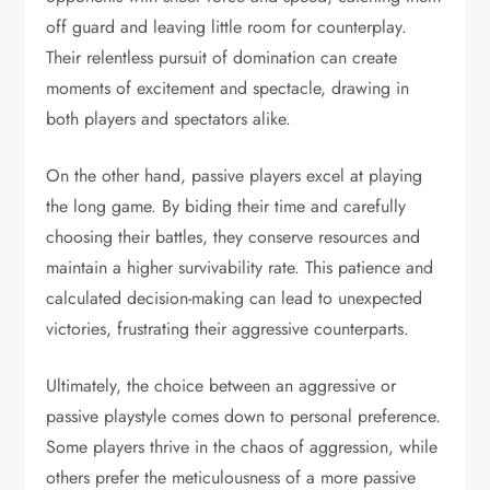
off guard and leaving little room for counterplay.
Their relentless pursuit of domination can create
moments of excitement and spectacle, drawing in
both players and spectators alike.
On the other hand, passive players excel at playing
the long game. By biding their time and carefully
choosing their battles, they conserve resources and
maintain a higher survivability rate. This patience and
calculated decision-making can lead to unexpected
victories, frustrating their aggressive counterparts.
Ultimately, the choice between an aggressive or
passive playstyle comes down to personal preference.
Some players thrive in the chaos of aggression, while
others prefer the meticulousness of a more passive