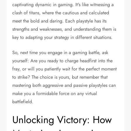
captivating dynamic in gaming. It's like witnessing a
clash of titans, where the cautious and calculated
meet the bold and daring. Each playstyle has its
strengths and weaknesses, and understanding them is
key to adapting your strategy in different situations.
So, next time you engage in a gaming battle, ask
yourself: Are you ready to charge headfirst into the
fray, or will you patiently wait for the perfect moment
to strike? The choice is yours, but remember that
mastering both aggressive and passive playstyles can
make you a formidable force on any virtual
battlefield.
Unlocking Victory: How