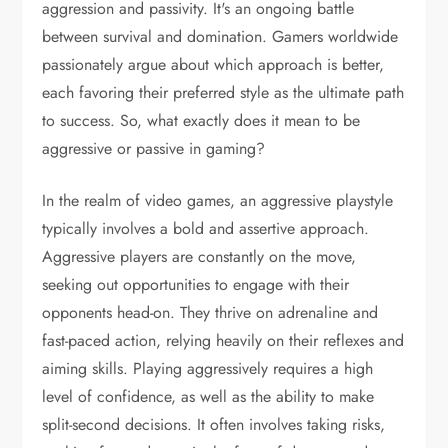
aggression and passivity. It's an ongoing battle
between survival and domination. Gamers worldwide
passionately argue about which approach is better,
each favoring their preferred style as the ultimate path
to success. So, what exactly does it mean to be
aggressive or passive in gaming?
In the realm of video games, an aggressive playstyle
typically involves a bold and assertive approach.
Aggressive players are constantly on the move,
seeking out opportunities to engage with their
opponents head-on. They thrive on adrenaline and
fast-paced action, relying heavily on their reflexes and
aiming skills. Playing aggressively requires a high
level of confidence, as well as the ability to make
split-second decisions. It often involves taking risks,