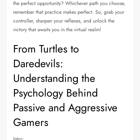
the perfect opportunity? Whichever path you choose,
remember that practice makes perfect. So, grab your
controller, sharpen your reflexes, and unlock the
victory that awaits you in the virtual realm!
From Turtles to
Daredevils:
Understanding the
Psychology Behind
Passive and Aggressive
Gamers
Intro: