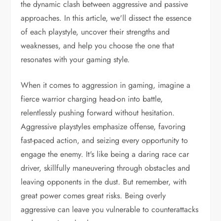
the dynamic clash between aggressive and passive
approaches. In this article, we'll dissect the essence
of each playstyle, uncover their strengths and
weaknesses, and help you choose the one that
resonates with your gaming style.
When it comes to aggression in gaming, imagine a
fierce warrior charging head-on into battle,
relentlessly pushing forward without hesitation.
Aggressive playstyles emphasize offense, favoring
fast-paced action, and seizing every opportunity to
engage the enemy. It's like being a daring race car
driver, skillfully maneuvering through obstacles and
leaving opponents in the dust. But remember, with
great power comes great risks. Being overly
aggressive can leave you vulnerable to counterattacks