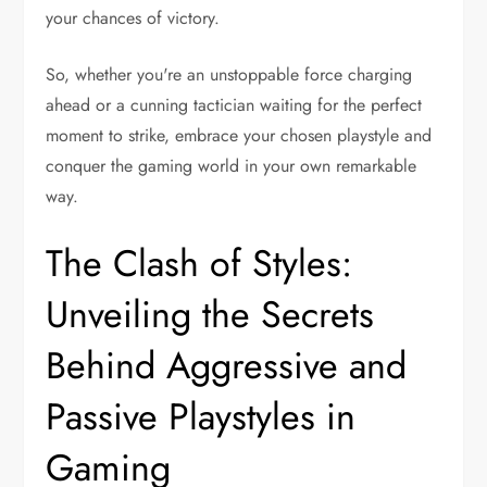
your chances of victory.
So, whether you're an unstoppable force charging
ahead or a cunning tactician waiting for the perfect
moment to strike, embrace your chosen playstyle and
conquer the gaming world in your own remarkable
way.
The Clash of Styles:
Unveiling the Secrets
Behind Aggressive and
Passive Playstyles in
Gaming