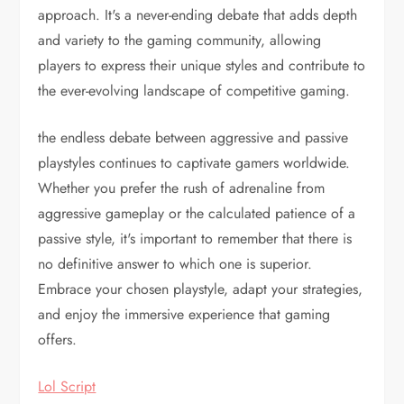
approach. It's a never-ending debate that adds depth
and variety to the gaming community, allowing
players to express their unique styles and contribute to
the ever-evolving landscape of competitive gaming.
the endless debate between aggressive and passive
playstyles continues to captivate gamers worldwide.
Whether you prefer the rush of adrenaline from
aggressive gameplay or the calculated patience of a
passive style, it's important to remember that there is
no definitive answer to which one is superior.
Embrace your chosen playstyle, adapt your strategies,
and enjoy the immersive experience that gaming
offers.
Lol Script