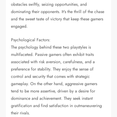
obstacles swiftly, seizing opportunities, and
dominating their opponents. It's the thrill of the chase
and the sweet taste of victory that keep these gamers
engaged.
Psychological Factors:
The psychology behind these two playstyles is
multifaceted. Passive gamers often exhibit traits
associated with risk aversion, carefulness, and a
preference for stability. They enjoy the sense of
control and security that comes with strategic
gameplay. On the other hand, aggressive gamers
tend to be more assertive, driven by a desire for
dominance and achievement. They seek instant
gratification and find satisfaction in outmaneuvering
their rivals.