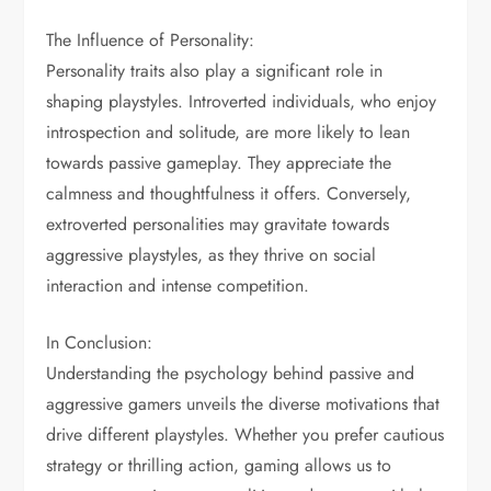
The Influence of Personality:
Personality traits also play a significant role in
shaping playstyles. Introverted individuals, who enjoy
introspection and solitude, are more likely to lean
towards passive gameplay. They appreciate the
calmness and thoughtfulness it offers. Conversely,
extroverted personalities may gravitate towards
aggressive playstyles, as they thrive on social
interaction and intense competition.
In Conclusion:
Understanding the psychology behind passive and
aggressive gamers unveils the diverse motivations that
drive different playstyles. Whether you prefer cautious
strategy or thrilling action, gaming allows us to