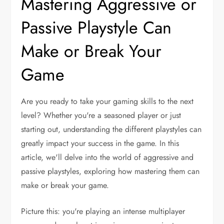
Mastering Aggressive or
Passive Playstyle Can
Make or Break Your
Game
Are you ready to take your gaming skills to the next
level? Whether you're a seasoned player or just
starting out, understanding the different playstyles can
greatly impact your success in the game. In this
article, we'll delve into the world of aggressive and
passive playstyles, exploring how mastering them can
make or break your game.
Picture this: you're playing an intense multiplayer