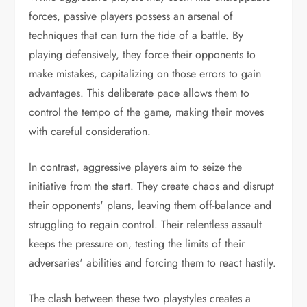
forces, passive players possess an arsenal of
techniques that can turn the tide of a battle. By
playing defensively, they force their opponents to
make mistakes, capitalizing on those errors to gain
advantages. This deliberate pace allows them to
control the tempo of the game, making their moves
with careful consideration.
In contrast, aggressive players aim to seize the
initiative from the start. They create chaos and disrupt
their opponents' plans, leaving them off-balance and
struggling to regain control. Their relentless assault
keeps the pressure on, testing the limits of their
adversaries' abilities and forcing them to react hastily.
The clash between these two playstyles creates a