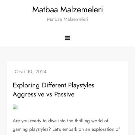
Skip
Matbaa Malzemeleri
to
Matbaa Malzemeleri
content
Exploring Different Playstyles
Aggressive vs Passive
Are you ready to dive into the thrilling world of
gaming playstyles? Let's embark on an exploration of