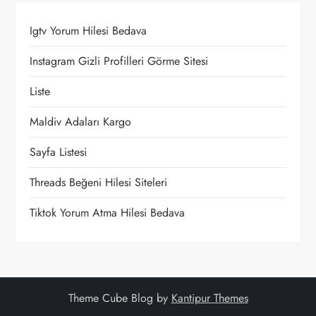
i
Igtv Yorum Hilesi Bedava
n
Instagram Gizli Profilleri Görme Sitesi
m
Liste
e
Maldiv Adaları Kargo
Sayfa Listesi
s
Threads Beğeni Hilesi Siteleri
i
Tiktok Yorum Atma Hilesi Bedava
Theme Cube Blog by
Kantipur Themes