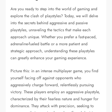
Are you ready to step into the world of gaming and
explore the clash of playstyles? Today, we will delve
into the secrets behind aggressive and passive
playstyles, unraveling the tactics that make each
approach unique. Whether you prefer a fast-paced,
adrenaline-fueled battle or a more patient and
strategic approach, understanding these playstyles
can greatly enhance your gaming experience.
Picture this: in an intense multiplayer game, you find
yourself facing off against opponents who
aggressively charge forward, relentlessly pursuing
victory. These players employ an aggressive playstyle,
characterized by their fearless nature and hunger for
dominance. They attack with precision, seeking to