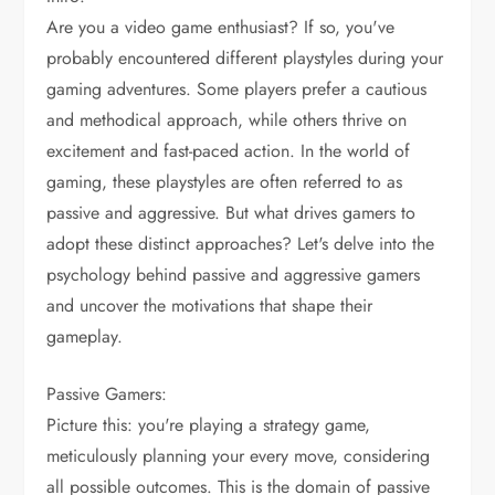
Are you a video game enthusiast? If so, you've
probably encountered different playstyles during your
gaming adventures. Some players prefer a cautious
and methodical approach, while others thrive on
excitement and fast-paced action. In the world of
gaming, these playstyles are often referred to as
passive and aggressive. But what drives gamers to
adopt these distinct approaches? Let's delve into the
psychology behind passive and aggressive gamers
and uncover the motivations that shape their
gameplay.
Passive Gamers:
Picture this: you're playing a strategy game,
meticulously planning your every move, considering
all possible outcomes. This is the domain of passive