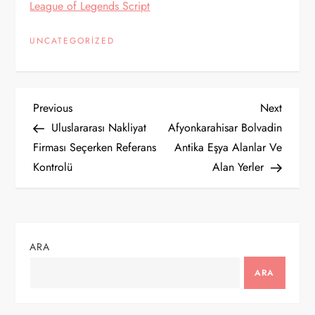
League of Legends Script
UNCATEGORIZED
Y
Previous
Next
Previous
Next
Post
Post
Uluslararası Nakliyat
Afyonkarahisar Bolvadin
a
Firması Seçerken Referans
Antika Eşya Alanlar Ve
Kontrolü
Alan Yerler
z
ı
g
ARA
e
ARA
z