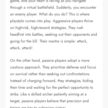
game, and your heart is racing as you navigate
through a virtual battlefield. Suddenly, you encounter
an enemy player. What do you do? This is where
playstyle comes into play. Aggressive players thrive
on high-risk, high-reward strategies. They rush
headfirst into battles, seeking out their opponents and
going for the kill. Their mantra is simple: attack,
attack, attack!
On the other hand, passive players adopt a more
cautious approach. They prioritize defense and focus
on survival rather than seeking out confrontations.
Instead of charging forward, they strategize, biding
their time and waiting for the perfect opportunity to
strike. Like a skilled archer patiently aiming at a
target, passive players believe that precision and
timing are key to achieving victory.