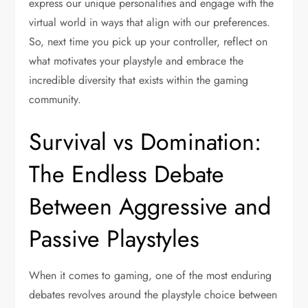
express our unique personalities and engage with the
virtual world in ways that align with our preferences.
So, next time you pick up your controller, reflect on
what motivates your playstyle and embrace the
incredible diversity that exists within the gaming
community.
Survival vs Domination:
The Endless Debate
Between Aggressive and
Passive Playstyles
When it comes to gaming, one of the most enduring
debates revolves around the playstyle choice between