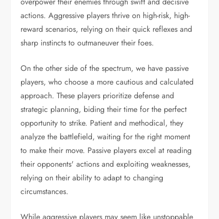
overpower their enemies through swift and decisive
actions. Aggressive players thrive on high-risk, high-
reward scenarios, relying on their quick reflexes and
sharp instincts to outmaneuver their foes.
On the other side of the spectrum, we have passive
players, who choose a more cautious and calculated
approach. These players prioritize defense and
strategic planning, biding their time for the perfect
opportunity to strike. Patient and methodical, they
analyze the battlefield, waiting for the right moment
to make their move. Passive players excel at reading
their opponents' actions and exploiting weaknesses,
relying on their ability to adapt to changing
circumstances.
While aggressive players may seem like unstoppable