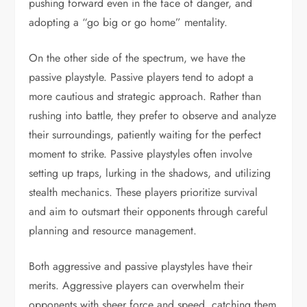
pushing forward even in the face of danger, and
adopting a “go big or go home” mentality.
On the other side of the spectrum, we have the
passive playstyle. Passive players tend to adopt a
more cautious and strategic approach. Rather than
rushing into battle, they prefer to observe and analyze
their surroundings, patiently waiting for the perfect
moment to strike. Passive playstyles often involve
setting up traps, lurking in the shadows, and utilizing
stealth mechanics. These players prioritize survival
and aim to outsmart their opponents through careful
planning and resource management.
Both aggressive and passive playstyles have their
merits. Aggressive players can overwhelm their
opponents with sheer force and speed, catching them