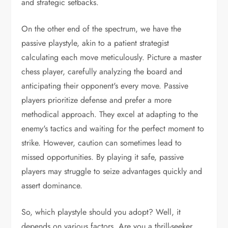
and strategic setbacks.
On the other end of the spectrum, we have the
passive playstyle, akin to a patient strategist
calculating each move meticulously. Picture a master
chess player, carefully analyzing the board and
anticipating their opponent's every move. Passive
players prioritize defense and prefer a more
methodical approach. They excel at adapting to the
enemy's tactics and waiting for the perfect moment to
strike. However, caution can sometimes lead to
missed opportunities. By playing it safe, passive
players may struggle to seize advantages quickly and
assert dominance.
So, which playstyle should you adopt? Well, it
depends on various factors. Are you a thrill-seeker