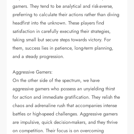
gamers. They tend to be analytical and risk-averse,
preferring to calculate their actions rather than diving
headfirst into the unknown. These players find
satisfaction in carefully executing their strategies,
taking small but secure steps towards victory. For
them, success lies in patience, long-term planning,
and a steady progression.
Aggressive Gamers:
On the other side of the spectrum, we have
aggressive gamers who possess an unyielding thirst
for action and immediate gratification. They relish the
chaos and adrenaline rush that accompanies intense
battles or high-speed challenges. Aggressive gamers
are impulsive, quick decision-makers, and they thrive
on competition. Their focus is on overcoming